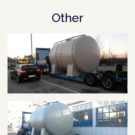
Other