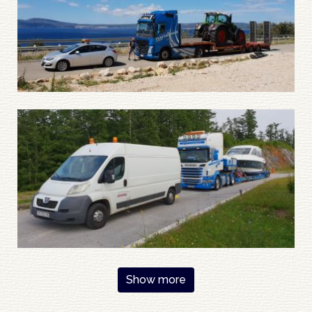
Pagination
Show more