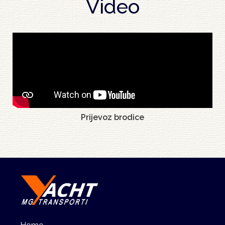
Video
Prijevoz brodice