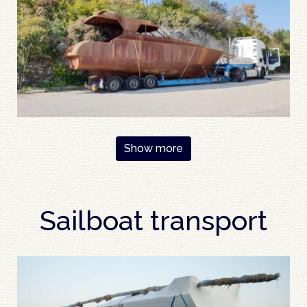
Pagination
Show more
Sailboat transport