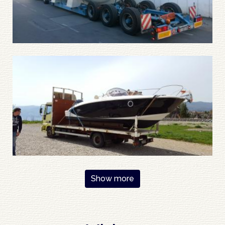
Pagination
Show more