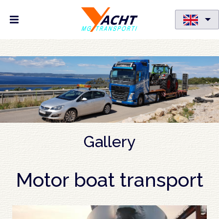
Skip
to
main
content
Gallery
Motor boat transport