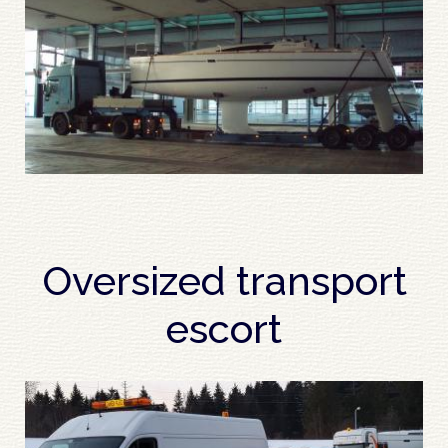
Oversized transport
escort