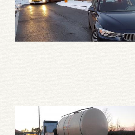
Pagination