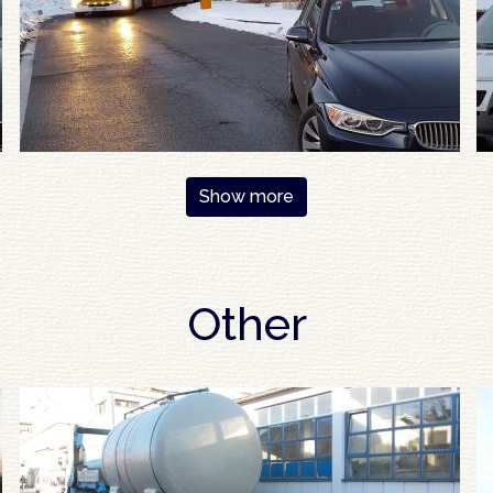
Show more
Other