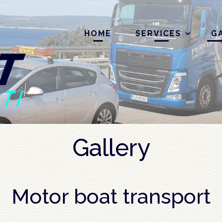
HOME
SERVICES
G
Gallery
Motor boat transport