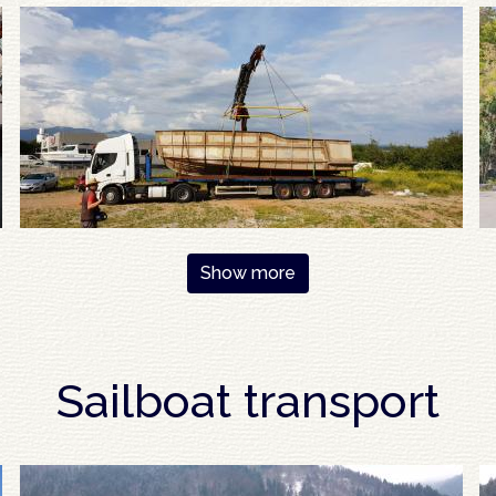
Show more
Sailboat transport