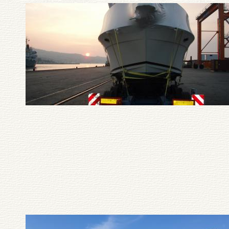
Pagination