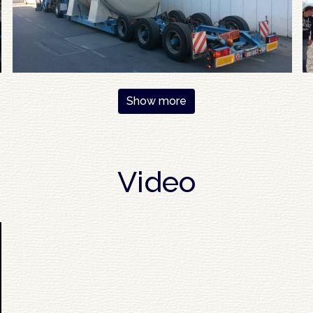
Show more
Video