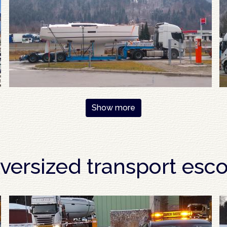
Show more
versized transport esco