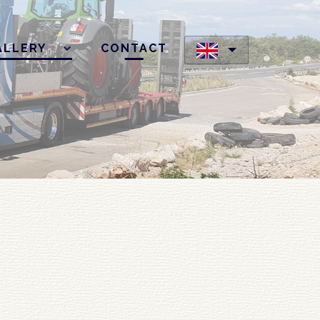
ALLERY
CONTACT