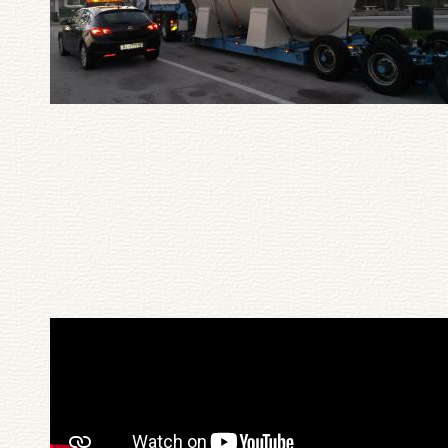
Pagination