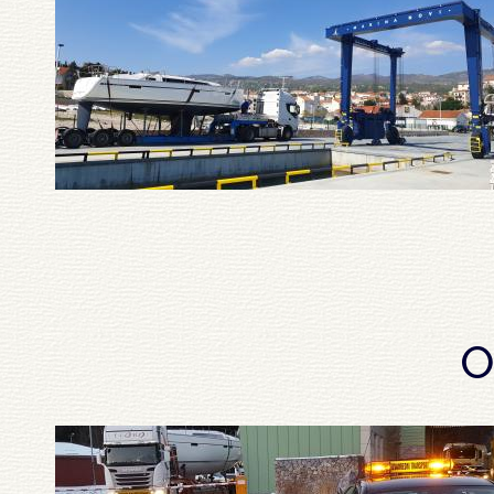
Pagination
O